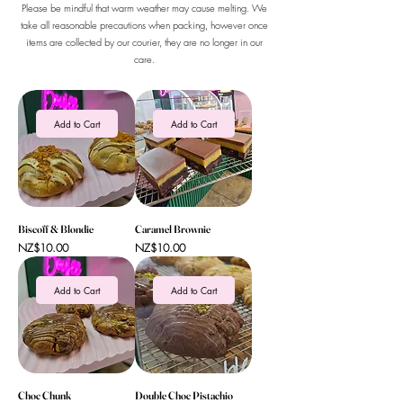
Please be mindful that warm weather may cause melting. We
take all reasonable precautions when packing, however once
items are collected by our courier, they are no longer in our
care.
Add to Cart
Add to Cart
Biscoff & Blondie
Caramel Brownie
Price
Price
NZ$10.00
NZ$10.00
Add to Cart
Add to Cart
Choc Chunk
Double Choc Pistachio