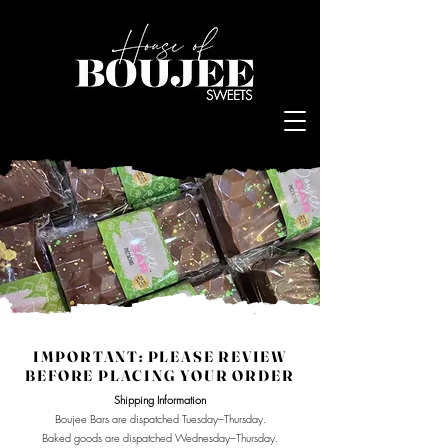
Log In
IMPORTANT: PLEASE REVIEW
BEFORE PLACING YOUR ORDER
Shipping Information
Boujee Bars are dispatched Tuesday–Thursday.
Baked goods are dispatched Wednesday–Thursday.