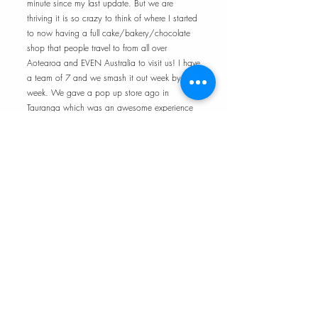
minute since my last update. But we are
thriving it is so crazy to think of where I started
to now having a full cake/bakery/chocolate
shop that people travel to from all over
Aotearoa and EVEN Australia to visit us! I have
a team of 7 and we smash it out week by
week. We gave a pop up store ago in
Tauranga which was an awesome experience
and learnt so much. I learnt we were not yet
equipped for the demand of 2 stores plus our
online store. I have dialed it back a little and
expanding a little bit at a time. I am loving the
journey and I am so grateful to be surrounded
by an amazing team and my background
support.
UPDATE - 4th January 2026 - We have
rebranded and down sized to create a more
aligned vision.
UPDATE - 13th July 2026 - It is insane the
changes that can happen in just a few months.