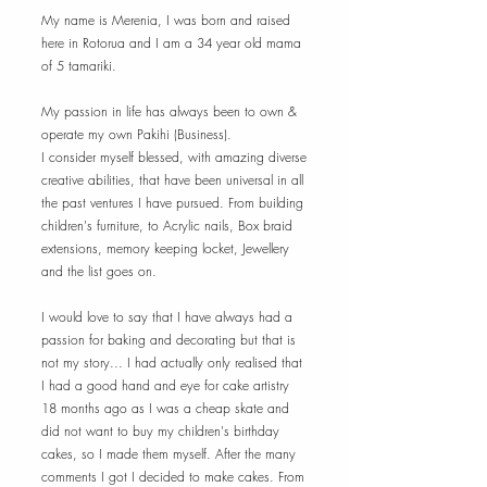
My name is Merenia, I was born and raised
here in Rotorua and I am a 34 year old mama
of 5 tamariki.
My passion in life has always been to own &
operate my own Pakihi (Business).
I consider myself blessed, with amazing diverse
creative abilities, that have been universal in all
the past ventures I have pursued. From building
children's furniture, to Acrylic nails, Box braid
extensions, memory keeping locket, Jewellery
and the list goes on.
I would love to say that I have always had a
passion for baking and decorating but that is
not my story... I had actually only realised that
I had a good hand and eye for cake artistry
18 months ago as I was a cheap skate and
did not want to buy my children's birthday
cakes, so I made them myself. After the many
comments I got I decided to make cakes. From