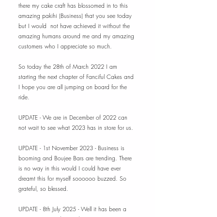
there my cake craft has blossomed in to this
amazing pakihi (Business) that you see today
but I would not have achieved it without the
amazing humans around me and my amazing
customers who I appreciate so much.
So today the 28th of March 2022 I am
starting the next chapter of Fanciful Cakes and
I hope you are all jumping on board for the
ride.
UPDATE - We are in December of 2022 can
not wait to see what 2023 has in store for us.
UPDATE - 1st November 2023 - Busine
ss is
booming and Boujee Bars are trending. There
is no way in this would I could have ever
dreamt this for myself soooooo buzzed. So
grateful, so blessed.
UPDATE - 8th July 2025 - Well it has been a