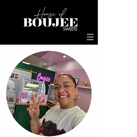
Log In