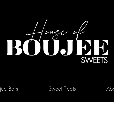
jee Bars
Sweet Treats
Abo