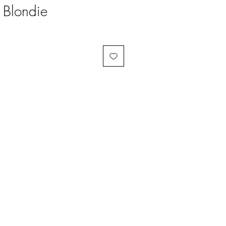
 Blondie