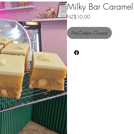
Milky Bar Caramel
Price
NZ$10.00
Pre-Orders Closed