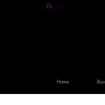
Home
Bou