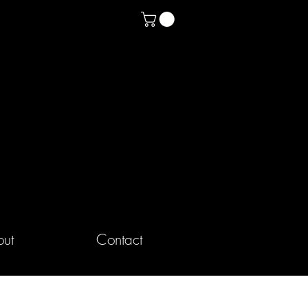
ut
Contact