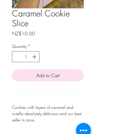
Caramel Cookie
Slice
Price
NZ$10.00
Quantity
*
Add to Cart
Buy Now
Cookies with layers of caramel and
nutella absolutely delicious and our best
seller in store.