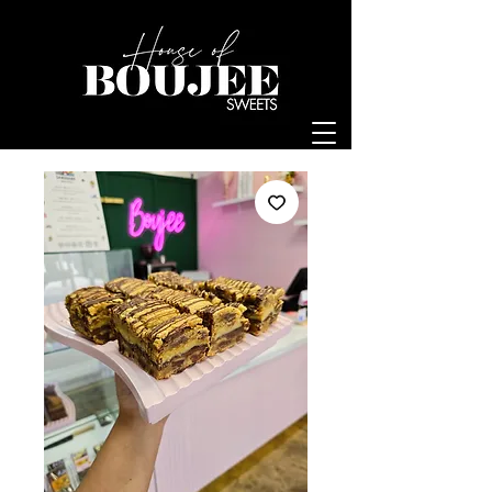
Log In