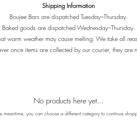
Shipping Information
Boujee Bars are dispatched Tuesday–Thursday.
Baked goods are dispatched Wednesday–Thursday.
that warm weather may cause melting. We take all rea
r once items are collected by our courier, they are n
No products here yet...
he meantime, you can choose a different category to continue shop