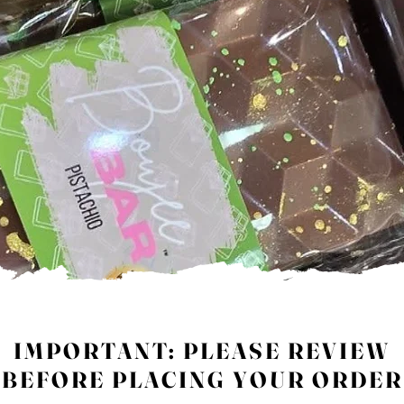
IMPORTANT: PLEASE REVIEW
BEFORE PLACING YOUR ORDER