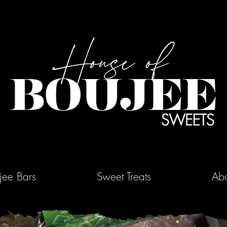
jee Bars
Sweet Treats
Abo