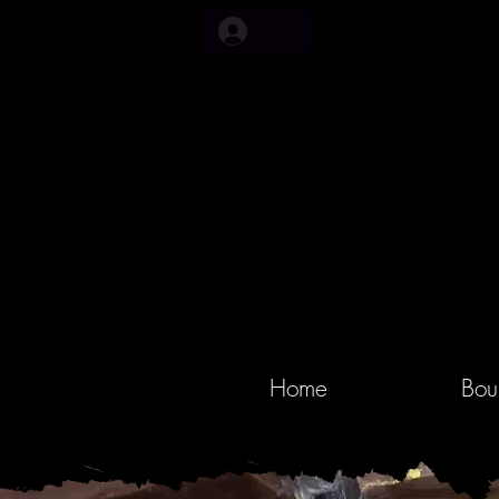
Home
Bou