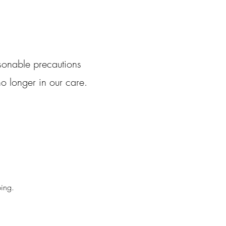
sonable precautions
o longer in our care.
ping.