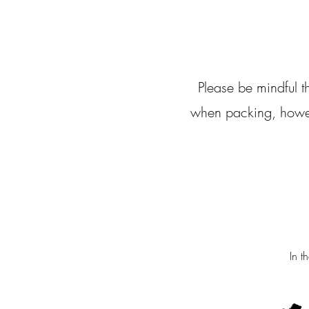
Please be mindful 
when packing, howeve
In t