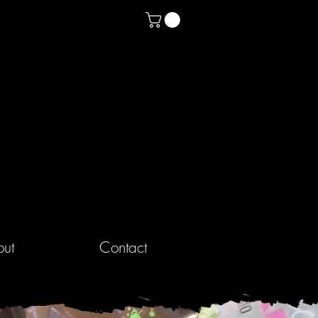
ut
Contact